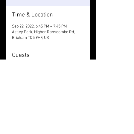
Time & Location
Sep 22, 2022, 6:45 PM – 7:45 PM
Astley Park, Higher Ranscombe Rd,
Brixham TQ5 9HF, UK
Guests
+ 1 other guests
Share this event