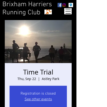
Brixham Harriers
Running Club
Time Trial
Thu, Sep 22
  |  
Astley Park
Registration is closed
See other events