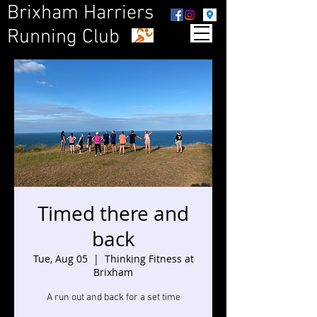
Brixham Harriers
Running Club
Timed there and
back
Tue, Aug 05
  |  
Thinking Fitness at
Brixham
A run out and back for a set time