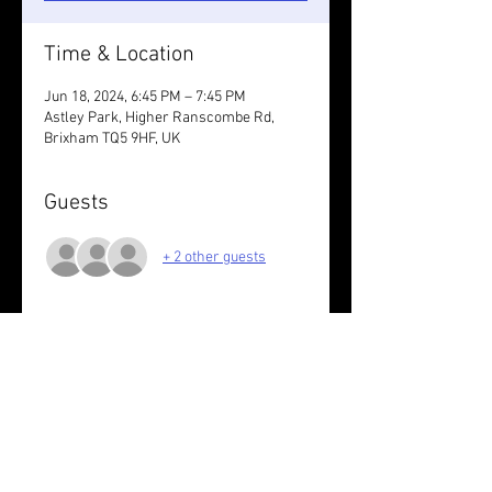
Time & Location
Jun 18, 2024, 6:45 PM – 7:45 PM
Astley Park, Higher Ranscombe Rd,
Brixham TQ5 9HF, UK
Guests
+ 2 other guests
About the event
Nothing set. You decide.
Wear something reflective /take lights.
Share this event