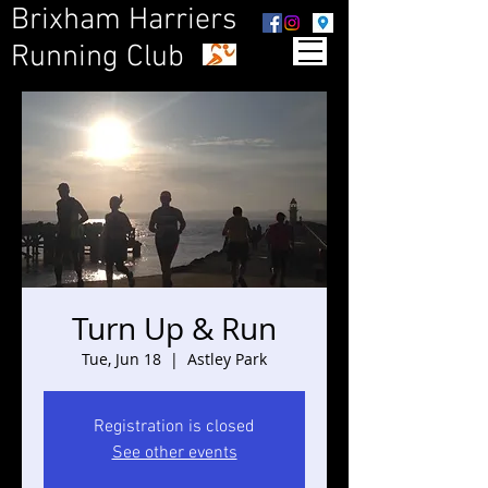
Brixham Harriers
Running Club
Turn Up & Run
Tue, Jun 18
  |  
Astley Park
Registration is closed
See other events