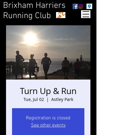
Brixham Harriers
Running Club
Turn Up & Run
Tue, Jul 02
  |  
Astley Park
Registration is closed
See other events