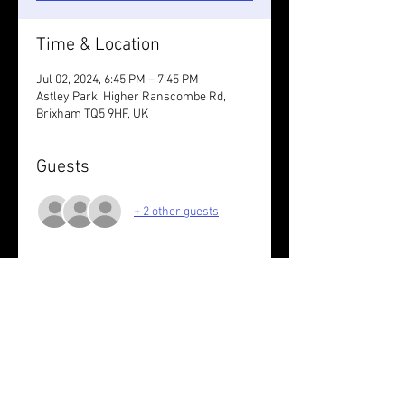
Time & Location
Jul 02, 2024, 6:45 PM – 7:45 PM
Astley Park, Higher Ranscombe Rd,
Brixham TQ5 9HF, UK
Guests
+ 2 other guests
About the event
Nothing set. You decide.
Wear something reflective /take lights.
Share this event