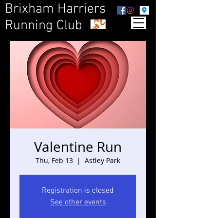
Brixham Harriers
Running Club
Valentine Run
Thu, Feb 13
  |  
Astley Park
Registration is closed
See other events