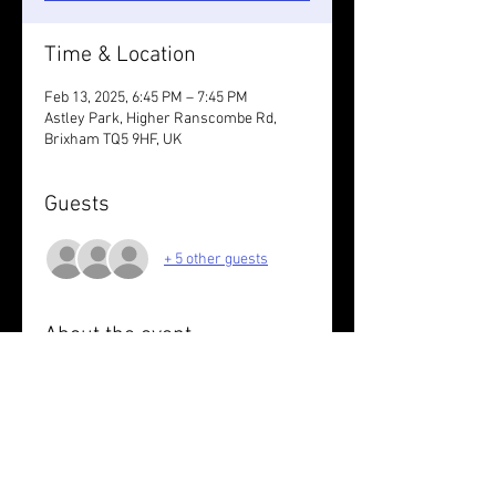
Time & Location
Feb 13, 2025, 6:45 PM – 7:45 PM
Astley Park, Higher Ranscombe Rd,
Brixham TQ5 9HF, UK
Guests
+ 5 other guests
About the event
Love your run.
Wear something reflective /take lights.
Share this event