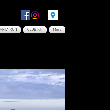
ANTA RUN
CLUB KIT
More