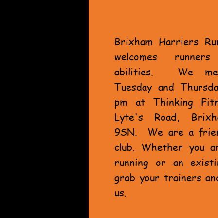
Brixham Harriers Ru
welcomes runner
abilities. We me
Tuesday and Thursda
pm at Thinking Fit
Lyte's Road, Brix
9SN. We are a frien
club. Whether you a
running or an exist
grab your trainers an
us.