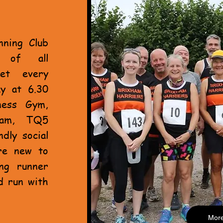
nning Club
s of all
et every
y at 6.30
ness Gym,
ham, TQ5
dly social
re new to
ing runner
d run with
Mor