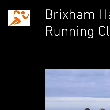
Brixham Ha
Running C