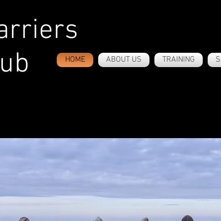
rriers
lub
HOME
ABOUT US
TRAINING
S