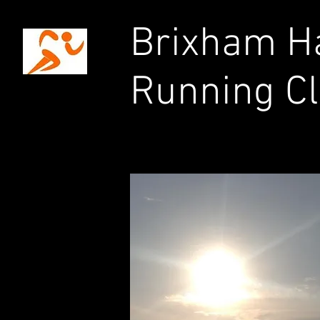
Brixham Ha
Running C