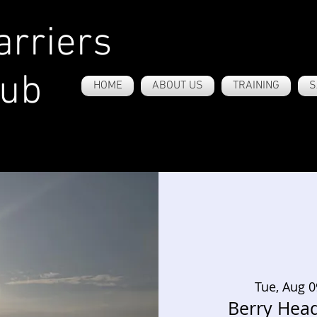
rriers
lub
HOME
ABOUT US
TRAINING
S
Tue, Aug 0
Berry Hea