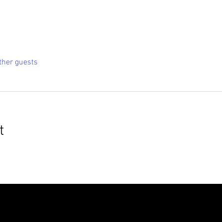
ther guests
t
roudly created with
Wix.com