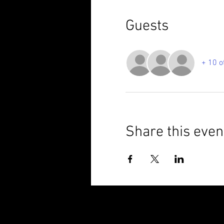
Guests
+ 10 o
Share this even
© 2025 Brixham Harriers Running Club P