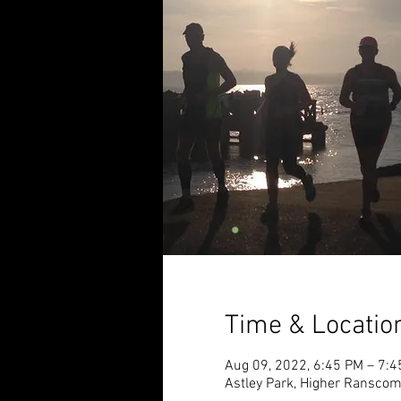
Time & Locatio
Aug 09, 2022, 6:45 PM – 7:
Astley Park, Higher Ransco