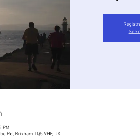
Registr
See o
n
45 PM
mbe Rd, Brixham TQ5 9HF, UK