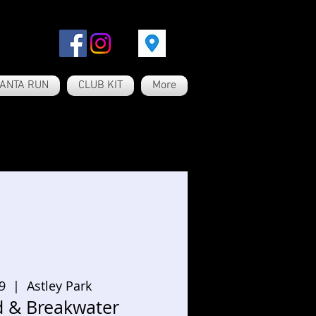
ANTA RUN
CLUB KIT
More
9
  |  
Astley Park
d & Breakwater