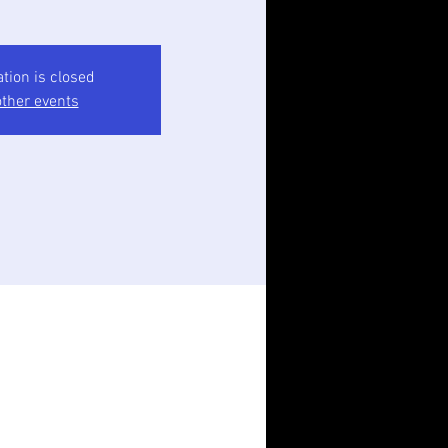
ation is closed
ther events