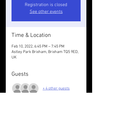
Registration is closed
See other events
Time & Location
Feb 10, 2022, 6:45 PM – 7:45 PM
Astley Park Brixham, Brixham TQ5 9ED,
UK
Guests
+ 4 other guests
About the event
Flat reps followed by steady run back up.