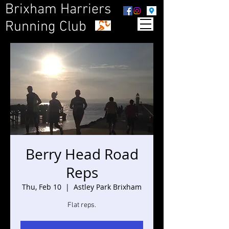
Brixham Harriers
Running Club
Berry Head Road
Reps
Thu, Feb 10
  |  
Astley Park Brixham
Flat reps.