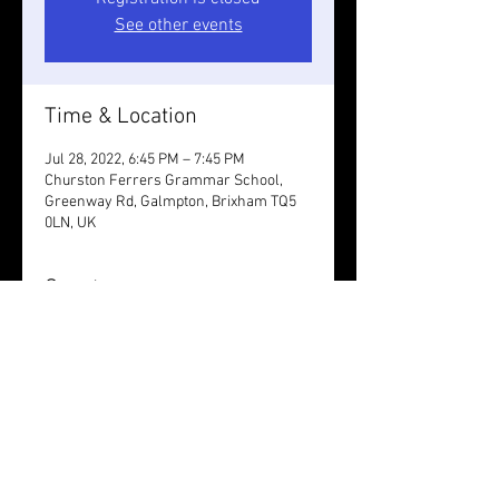
See other events
Time & Location
Jul 28, 2022, 6:45 PM – 7:45 PM
Churston Ferrers Grammar School,
Greenway Rd, Galmpton, Brixham TQ5
0LN, UK
Guests
See All
Share this event