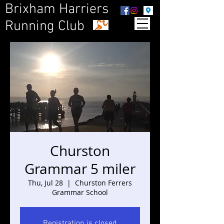
Brixham Harriers
Running Club
Churston
Grammar 5 miler
Thu, Jul 28
  |  
Churston Ferrers
Grammar School
Registration is closed