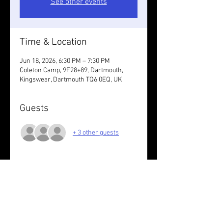
See other events
Time & Location
Jun 18, 2026, 6:30 PM – 7:30 PM
Coleton Camp, 9F28+89, Dartmouth,
Kingswear, Dartmouth TQ6 0EQ, UK
Guests
+ 3 other guests
About the event
7K off road with Dave.
Wear something reflective. You run at 
your own risk.