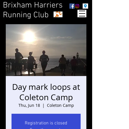
Brixham Harriers
Running Club
Day mark loops at
Coleton Camp
Thu, Jun 18
  |  
Coleton Camp
Registration is closed