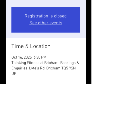
Registration is closed
See other events
Time & Location
Oct 16, 2025, 6:30 PM
Thinking Fitness at Brixham, Bookings &
Enquiries, Lyte's Rd, Brixham TQ5 9SN,
UK
Guests
+ 2 other guests
Share this event