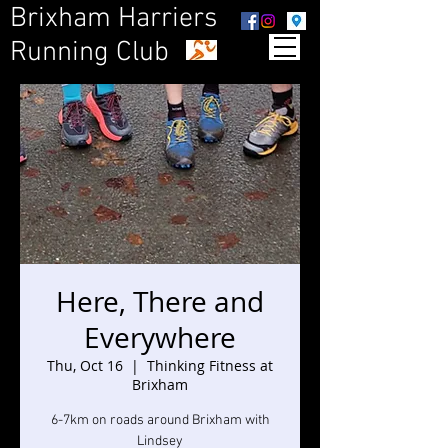
Brixham Harriers
Running Club
Here, There and
Everywhere
Thu, Oct 16
  |  
Thinking Fitness at
Brixham
6-7km on roads around Brixham with
Lindsey