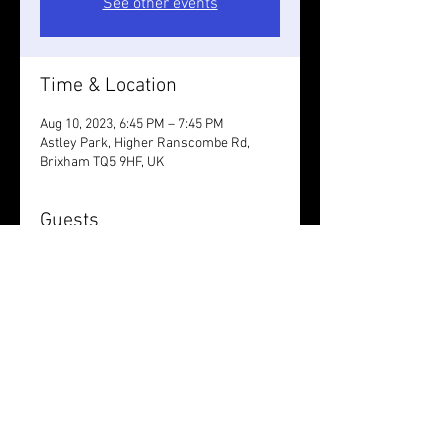
See other events
Time & Location
Aug 10, 2023, 6:45 PM – 7:45 PM
Astley Park, Higher Ranscombe Rd,
Brixham TQ5 9HF, UK
Guests
See All
Share this event