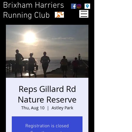
Brixham Harriers
Running Club
Reps Gillard Rd
Nature Reserve
Thu, Aug 10
  |  
Astley Park
Registration is closed