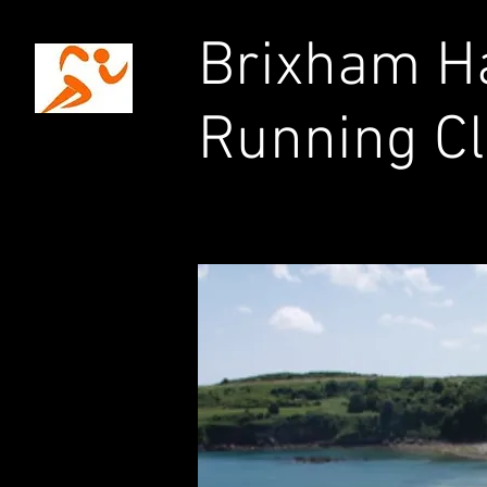
Brixham Ha
Running C