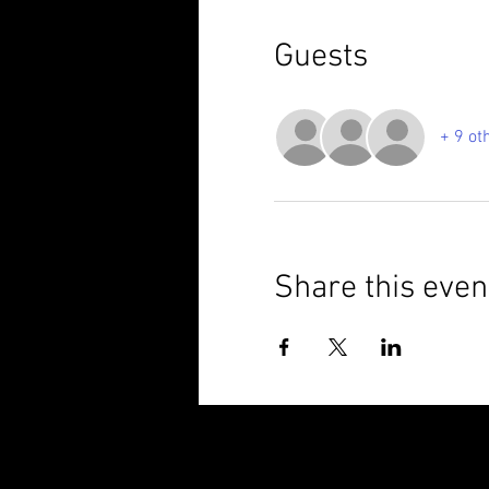
Guests
+ 9 ot
Share this even
© 2025 Brixham Harriers Running Club P