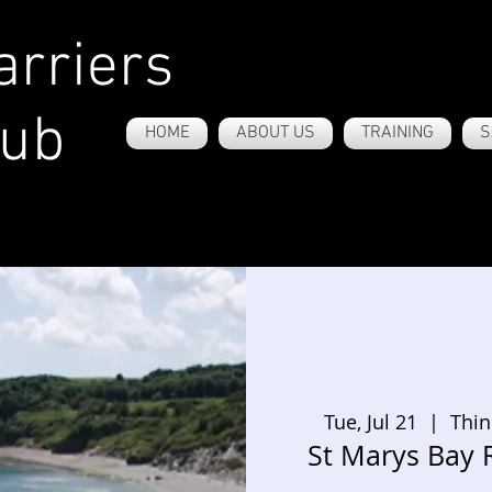
rriers
lub
HOME
ABOUT US
TRAINING
S
Tue, Jul 21
  |  
Thin
St Marys Bay 