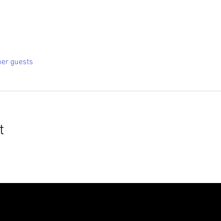
her guests
t
roudly created with
Wix.com