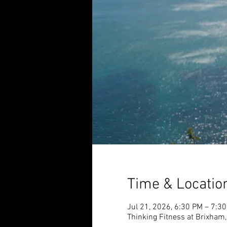
Time & Locatio
Jul 21, 2026, 6:30 PM – 7:3
Thinking Fitness at Brixham