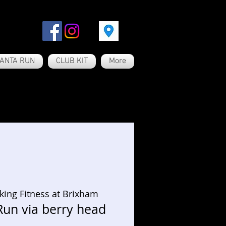
ANTA RUN
CLUB KIT
More
king Fitness at Brixham
Run via berry head