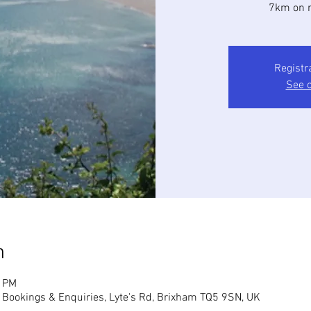
7km on r
Registr
See o
n
0 PM
, Bookings & Enquiries, Lyte's Rd, Brixham TQ5 9SN, UK