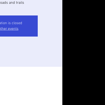
oads and trails
ation is closed
ther events