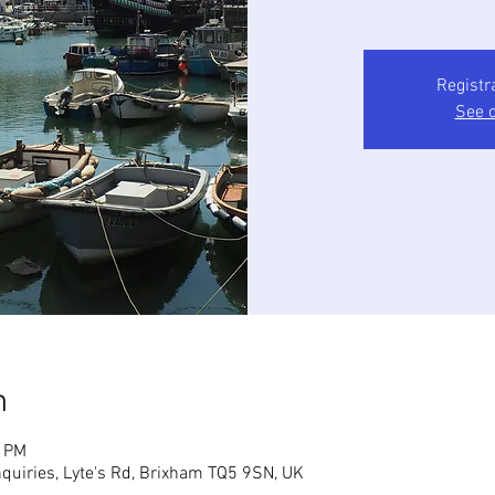
Registr
See o
n
0 PM
quiries, Lyte's Rd, Brixham TQ5 9SN, UK