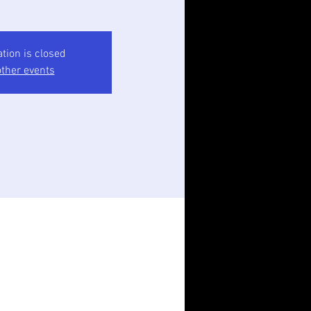
ation is closed
ther events