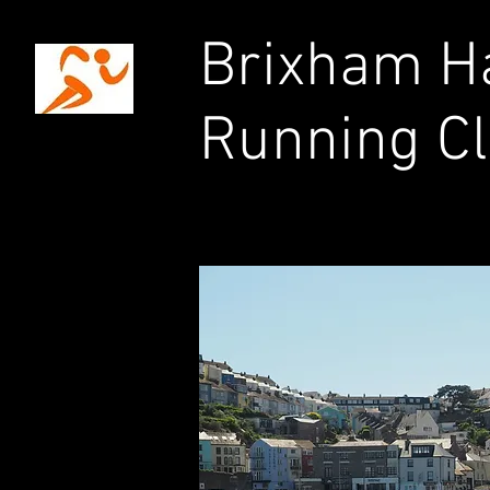
Brixham Ha
Running C