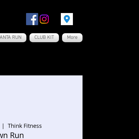
ANTA RUN
CLUB KIT
More
  |  
Think Fitness
wn Run