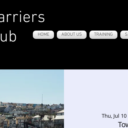
rriers
lub
HOME
ABOUT US
TRAINING
S
Thu, Jul 10
To