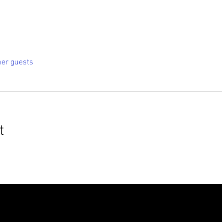
her guests
t
roudly created with
Wix.com