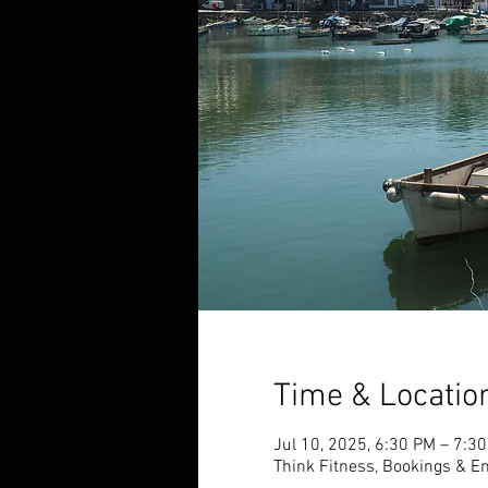
Time & Locatio
Jul 10, 2025, 6:30 PM – 7:3
Think Fitness, Bookings & En