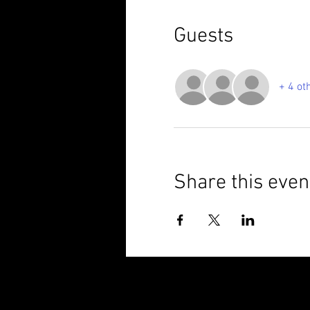
Guests
+ 4 ot
Share this even
© 2025 Brixham Harriers Running Club P