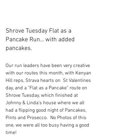
Shrove Tuesday Flat as a 
Pancake Run... with added 
pancakes.
Our run leaders have been very creative 
with our routes this month, with Kenyan 
Hill reps, Strava hearts on  St Valentines 
day, and a "Flat as a Pancake" route on 
Shrove Tuesday, which finished at 
Johnny & Linda's house where we all 
had a flipping good night of Pancakes, 
Pints and Prosecco.  No Photos of this 
one, we were all too busy having a good 
time!