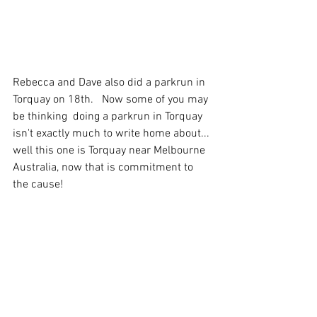
Rebecca and Dave also did a parkrun in 
Torquay on 18th.   Now some of you may 
be thinking  doing a parkrun in Torquay 
isn't exactly much to write home about... 
well this one is Torquay near Melbourne 
Australia, now that is commitment to 
the cause!