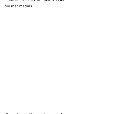
Linda and Hilary with their wooden 
finisher medals