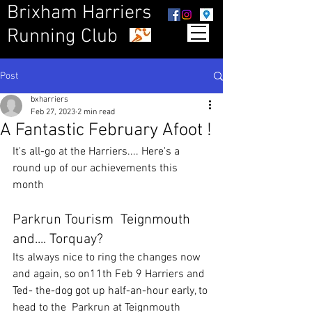
Brixham Harriers
Running Club
Post
bxharriers
Feb 27, 2023
2 min read
A Fantastic February Afoot !
It's all-go at the Harriers.... Here's a 
round up of our achievements this 
month
Parkrun Tourism  Teignmouth 
and.... Torquay?
Its always nice to ring the changes now 
and again, so on11th Feb 9 Harriers and 
Ted- the-dog got up half-an-hour early, to 
head to the  Parkrun at Teignmouth 