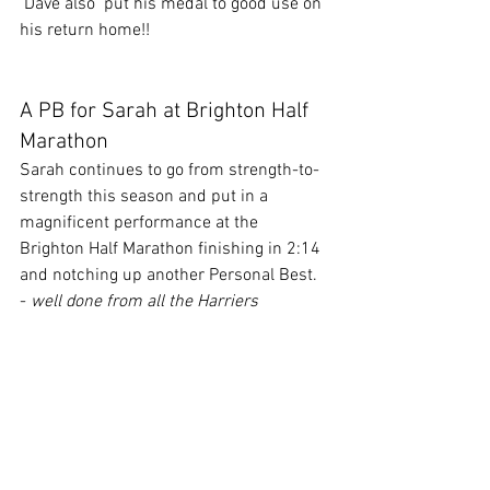
 Dave also  put his medal to good use on 
his return home!!
A PB for Sarah at Brighton Half 
Marathon
Sarah continues to go from strength-to-
strength this season and put in a 
magnificent performance at the 
Brighton Half Marathon finishing in 2:14 
and notching up another Personal Best. 
- 
well done from all the Harriers