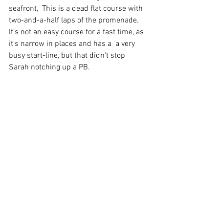
seafront,  This is a dead flat course with 
two-and-a-half laps of the promenade.  
It's not an easy course for a fast time, as 
it's narrow in places and has a  a very 
busy start-line, but that didn't stop 
Sarah notching up a PB.