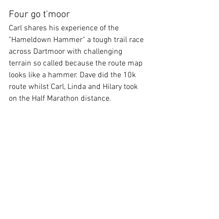
Four go t'moor
Carl shares his experience of the 
"Hameldown Hammer" a tough trail race 
across Dartmoor with challenging 
terrain so called because the route map 
looks like a hammer. Dave did the 10k 
route whilst Carl, Linda and Hilary took 
on the Half Marathon distance.