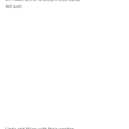
felt lush.