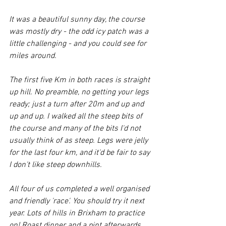
It was a beautiful sunny day, the course 
was mostly dry - the odd icy patch was a 
little challenging - and you could see for 
miles around.
The first five Km in both races is straight 
up hill. No preamble, no getting your legs 
ready; just a turn after 20m and up and 
up and up. I walked all the steep bits of 
the course and many of the bits I'd not 
usually think of as steep. Legs were jelly 
for the last four km, and it'd be fair to say 
I don't like steep downhills. 
All four of us completed a well organised 
and friendly 'race'. You should try it next 
year. Lots of hills in Brixham to practice 
on! Roast dinner and a pint afterwards 