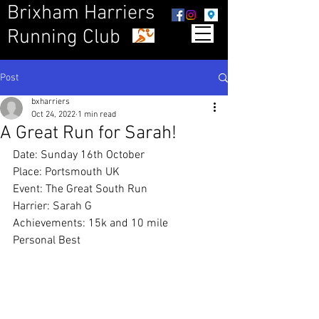
Brixham Harriers
Running Club
Post
bxharriers
Oct 24, 2022
1 min read
A Great Run for Sarah!
Date: Sunday 16th October
Place: Portsmouth UK
Event: The Great South Run
Harrier: Sarah G
Achievements: 15k and 10 mile 
Personal Best