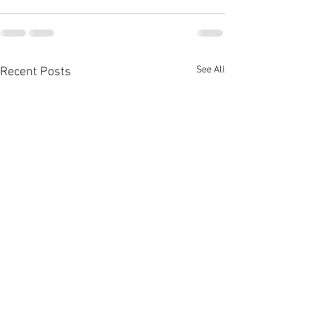
See All
Recent Posts