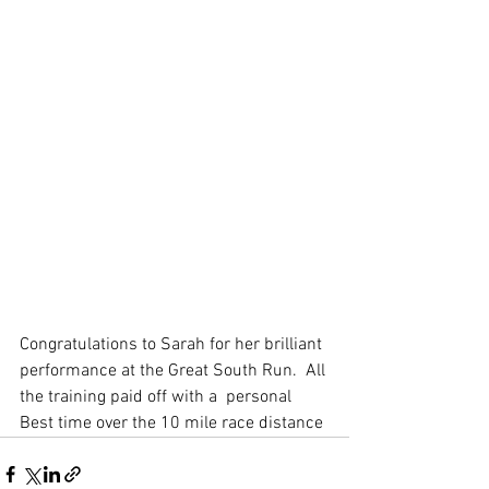
Congratulations to Sarah for her brilliant 
performance at the Great South Run.  All 
the training paid off with a  personal 
Best time over the 10 mile race distance