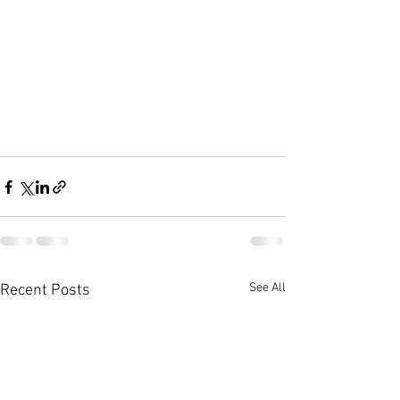
See All
Recent Posts