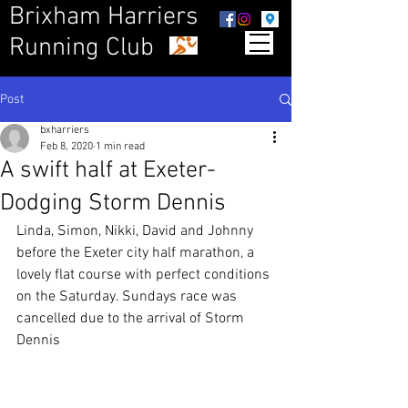
Brixham Harriers
Running Club
Post
bxharriers
Feb 8, 2020
1 min read
A swift half at Exeter-
Dodging Storm Dennis
Linda, Simon, Nikki, David and Johnny 
before the Exeter city half marathon, a 
lovely flat course with perfect conditions 
on the Saturday. Sundays race was 
cancelled due to the arrival of Storm 
Dennis