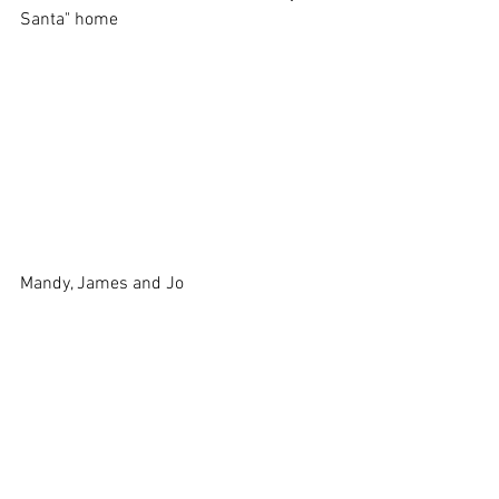
Santa" home
Mandy, James and Jo