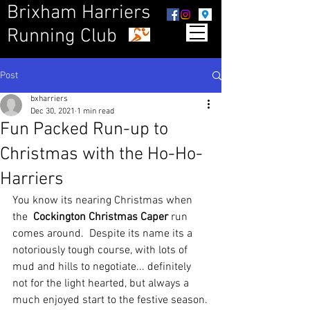
Brixham Harriers
Running Club
Post
bxharriers
Dec 30, 2021
1 min read
Fun Packed Run-up to
Christmas with the Ho-Ho-
Harriers
You know its nearing Christmas when 
the  
Cockington Christmas Caper
 run 
comes around.  Despite its name its a 
notoriously tough course, with lots of 
mud and hills to negotiate... definitely 
not for the light hearted, but always a 
much enjoyed start to the festive season.