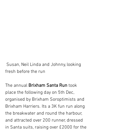
 Susan, Neil Linda and Johnny, looking 
fresh before the run
The annual 
Brixham Santa Run
 took 
place the following day on 5th Dec,  
organised by Brixham Soroptimists and 
Brixham Harriers. Its a 3K fun run along 
the breakwater and round the harbour, 
and attracted over 200 runner, dressed 
in Santa suits, raising over £2000 for the 