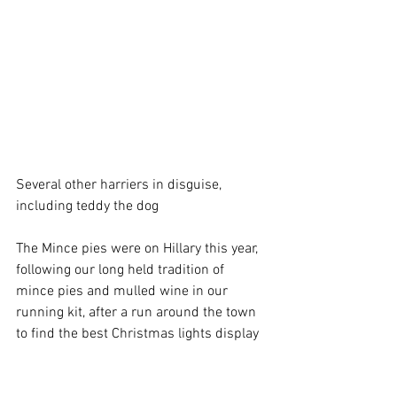
Several other harriers in disguise, 
including teddy the dog
The Mince pies were on Hillary this year, 
following our long held tradition of 
mince pies and mulled wine in our 
running kit, after a run around the town 
to find the best Christmas lights display