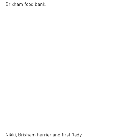
Brixham food bank.
Nikki, Brixham harrier and first "lady 