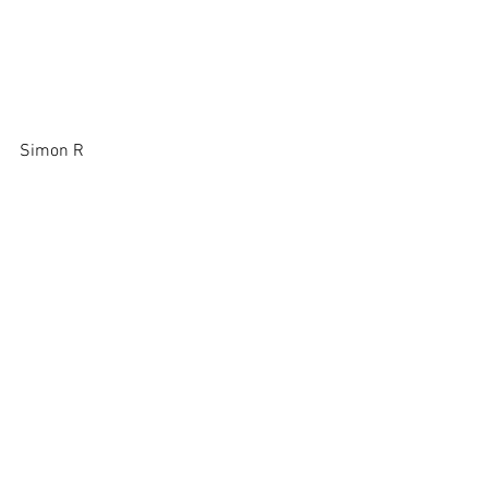
Simon R