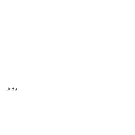
Linda