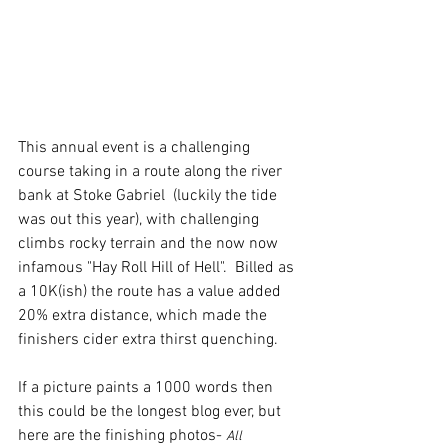
This annual event is a challenging 
course taking in a route along the river 
bank at Stoke Gabriel  (luckily the tide 
was out this year), with challenging 
climbs rocky terrain and the now now 
infamous "Hay Roll Hill of Hell".  Billed as 
a 10K(ish) the route has a value added 
20% extra distance, which made the 
finishers cider extra thirst quenching.
If a picture paints a 1000 words then 
this could be the longest blog ever, but 
here are the finishing photos- 
All 