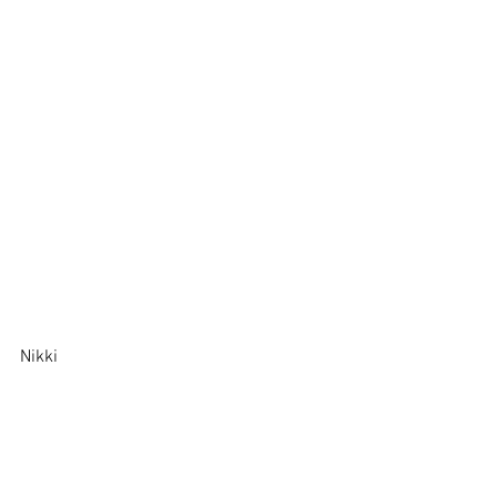
Nikki