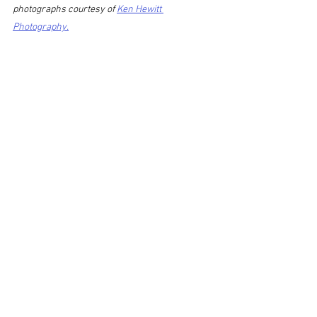
photographs courtesy of 
Ken Hewitt 
Photography.