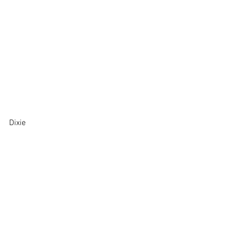
Dixie