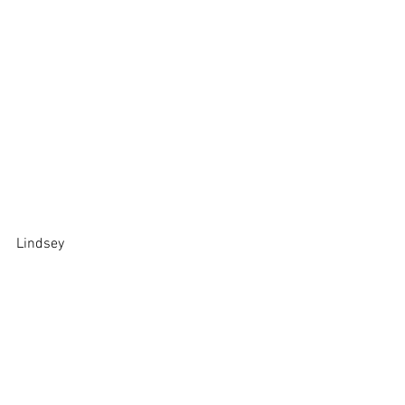
Lindsey