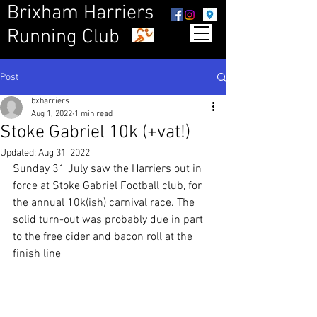
Brixham Harriers
Running Club
Post
bxharriers
Aug 1, 2022
1 min read
Stoke Gabriel 10k (+vat!)
Updated:
Aug 31, 2022
Sunday 31 July saw the Harriers out in 
force at Stoke Gabriel Football club, for 
the annual 10k(ish) carnival race. The 
solid turn-out was probably due in part 
to the free cider and bacon roll at the 
finish line