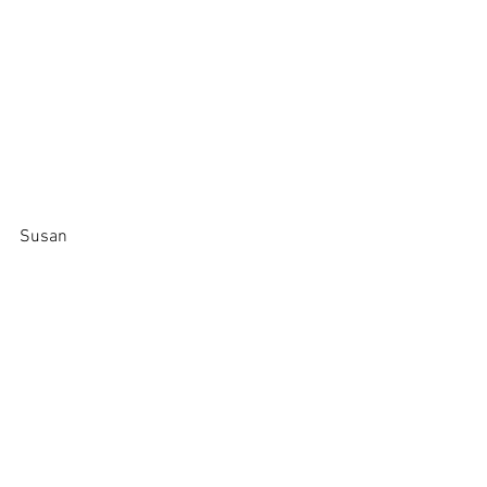
Susan