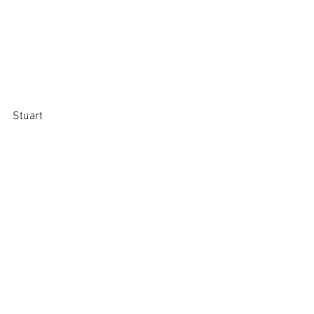
Stuart