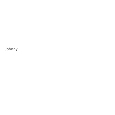
Johnny