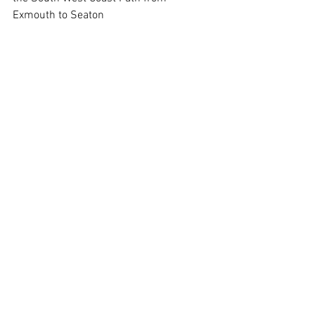
Exmouth to Seaton