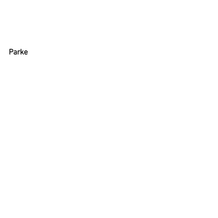
Parke