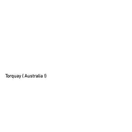
Torquay ( Australia !)