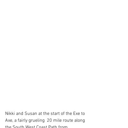
Nikki and Susan at the start of the Exe to 
Axe, a fairly grueling  20 mile route along 
the South West Coast Path from 