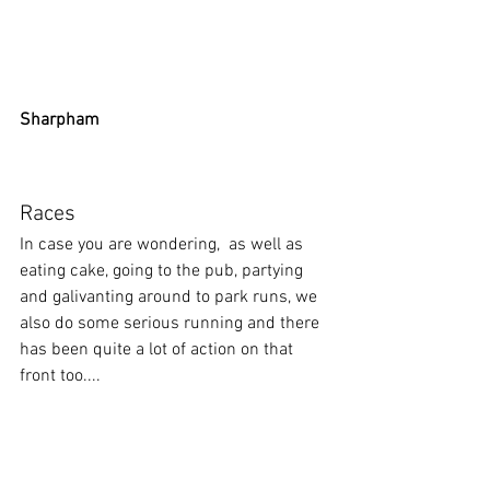
Sharpham
Races
In case you are wondering,  as well as 
eating cake, going to the pub, partying 
and galivanting around to park runs, we 
also do some serious running and there 
has been quite a lot of action on that 
front too....