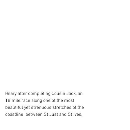
Hilary after completing Cousin Jack, an 
18 mile race along one of the most 
beautiful yet strenuous stretches of the 
coastline  between St Just and St Ives, 