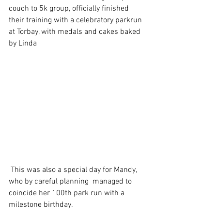
couch to 5k group, officially finished 
their training with a celebratory parkrun 
at Torbay, with medals and cakes baked 
by Linda
 This was also a special day for Mandy, 
who by careful planning  managed to 
coincide her 100th park run with a 
milestone birthday.