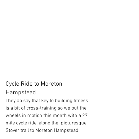
Cycle Ride to Moreton 
Hampstead
They do say that key to building fitness 
is a bit of cross-training so we put the 
wheels in motion this month with a 27 
mile cycle ride, along the  picturesque 
Stover trail to Moreton Hampstead