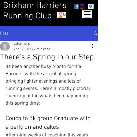
Brixham Harriers
Running Club
Post
bxharriers
Apr 17, 2023
2 min read
There's a Spring in our Step!
Its been another busy month for the 
Harriers, with the arrival of spring 
bringing lighter evenings and lots of 
running events. Here's a mostly pictorial 
round-up of the whats been happening 
this spring time;
Couch to 5k group Graduate with 
a parkrun and cakes!
After nine weeks of coaching this years 