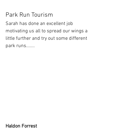
Park Run Tourism
Sarah has done an excellent job 
motivating us all to spread our wings a 
little further and try out some different 
park runs.......
Haldon Forrest