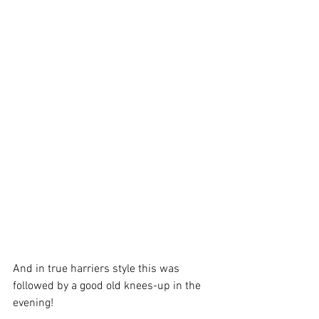
And in true harriers style this was 
followed by a good old knees-up in the 
evening!