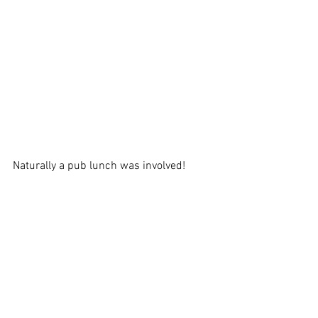
Naturally a pub lunch was involved!