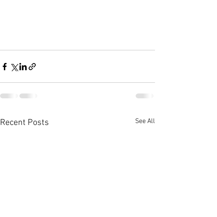
See All
Recent Posts