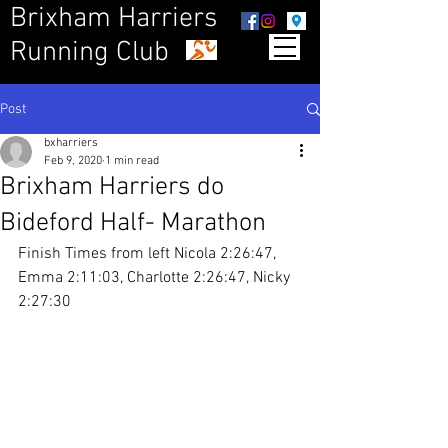
Brixham Harriers
Running Club
Post
bxharriers
Feb 9, 2020
1 min read
Brixham Harriers do
Bideford Half- Marathon
Finish Times from left Nicola 2:26:47, 
Emma 2:11:03, Charlotte 2:26:47, Nicky 
2:27:30