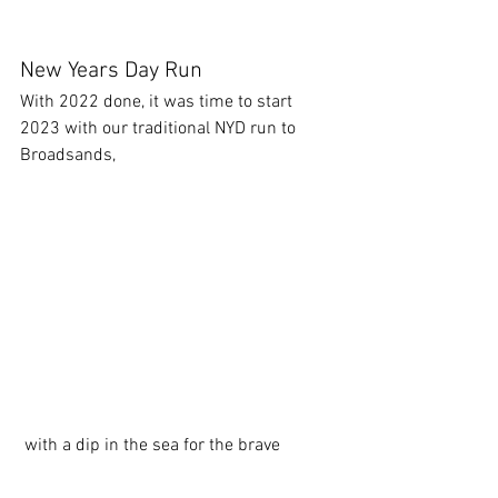
New Years Day Run
With 2022 done, it was time to start 
2023 with our traditional NYD run to 
Broadsands,
 with a dip in the sea for the brave 