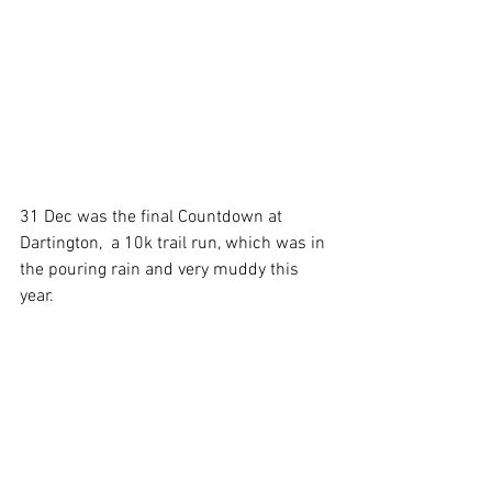
31 Dec was the final Countdown at 
Dartington,  a 10k trail run, which was in 
the pouring rain and very muddy this 
year.