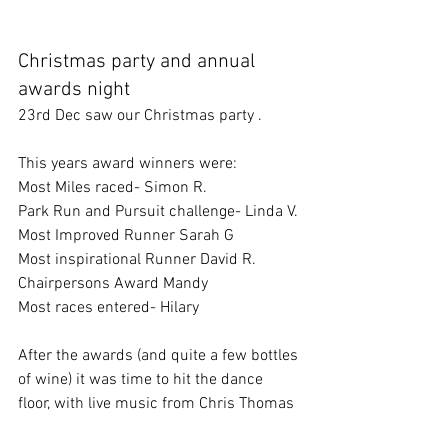
Christmas party and annual 
awards night
23rd Dec saw our Christmas party . 
This years award winners were:
Most Miles raced- Simon R.
Park Run and Pursuit challenge- Linda V.
Most Improved Runner Sarah G
Most inspirational Runner David R.
Chairpersons Award Mandy
Most races entered- Hilary
After the awards (and quite a few bottles 
of wine) it was time to hit the dance 
floor, with live music from Chris Thomas