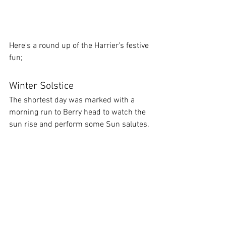
Here's a round up of the Harrier's festive 
fun;
Winter Solstice
The shortest day was marked with a 
morning run to Berry head to watch the 
sun rise and perform some Sun salutes.