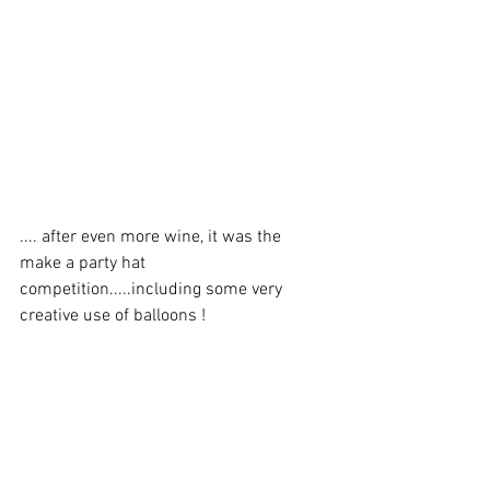
.... after even more wine, it was the 
make a party hat 
competition.....including some very 
creative use of balloons !