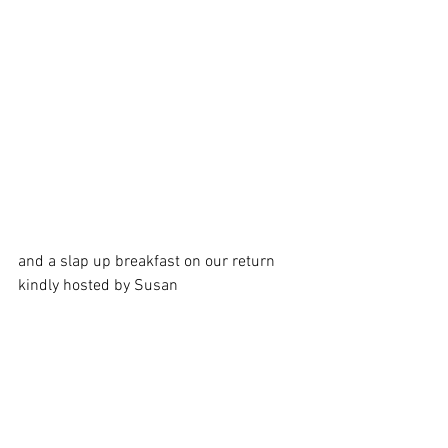
and a slap up breakfast on our return 
kindly hosted by Susan