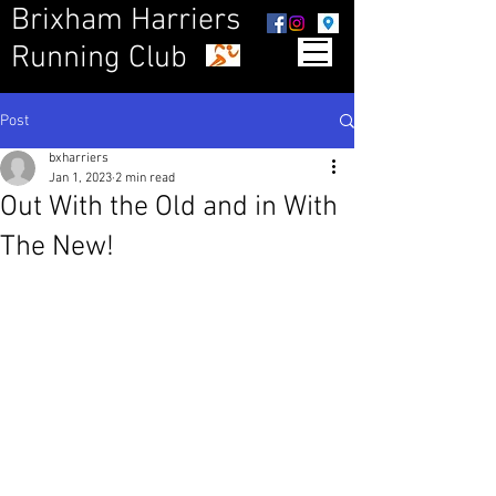
Brixham Harriers
Running Club
Post
bxharriers
Jan 1, 2023
2 min read
Out With the Old and in With
The New!